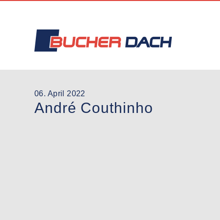
06. April 2022
André Couthinho