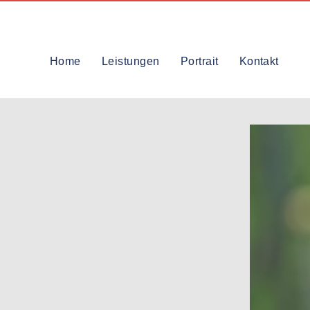
Home
Leistungen
Portrait
Kontakt